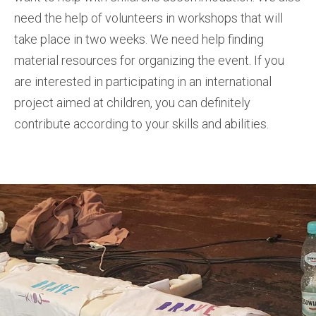
need the help of volunteers in workshops that will
take place in two weeks. We need help finding
material resources for organizing the event. If you
are interested in participating in an international
project aimed at children, you can definitely
contribute according to your skills and abilities.