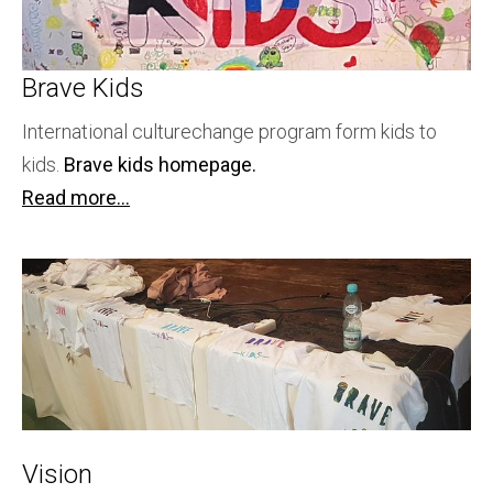
Brave Kids
International culturechange program form kids to
kids.
Brave kids homepage.
Read more...
Vision