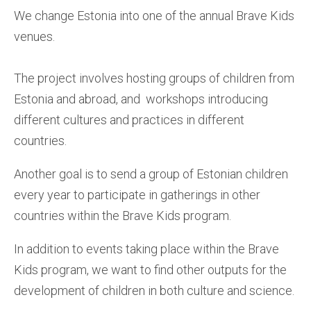
We change Estonia into one of the annual Brave Kids
venues.
The project involves hosting groups of children from
Estonia and abroad, and workshops introducing
different cultures and practices in different
countries.
Another goal is to send a group of Estonian children
every year to participate in gatherings in other
countries within the Brave Kids program.
In addition to events taking place within the Brave
Kids program, we want to find other outputs for the
development of children in both culture and science.