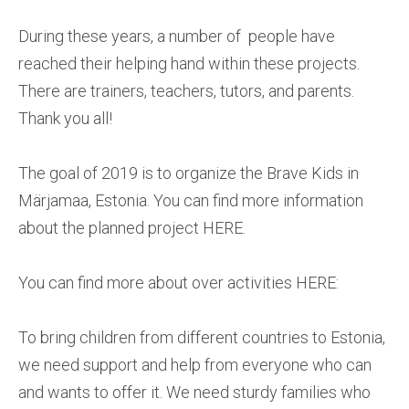
During these years, a number of people have
reached their helping hand within these projects.
There are trainers, teachers, tutors, and parents.
Thank you all!
The goal of 2019 is to organize the Brave Kids in
Märjamaa, Estonia. You can find more information
about the planned project HERE.
You can find more about over activities HERE:
To bring children from different countries to Estonia,
we need support and help from everyone who can
and wants to offer it. We need sturdy families who