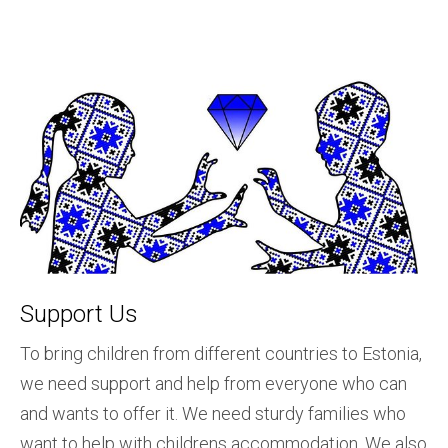
Support Us
To bring children from different countries to Estonia,
we need support and help from everyone who can
and wants to offer it. We need sturdy families who
want to help with childrens accommodation. We also