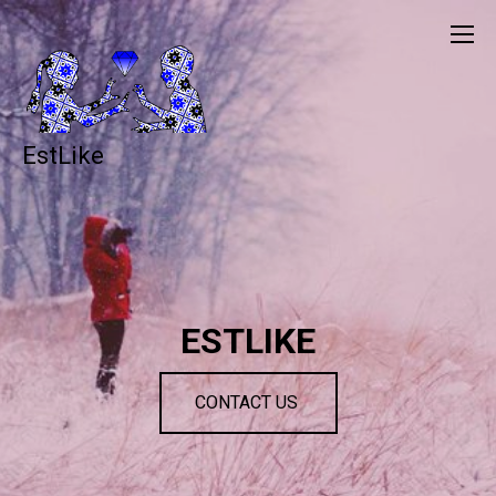
EstLike
ESTLIKE
CONTACT US