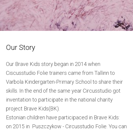
Our Story
Our Brave Kids story began in 2014 when
Ciscusstudio Folie trainers came from Tallinn to
Varbola Kindergarten-Primary School to share their
skills. In the end of the same year Circusstudio got
inventation to participate in the national charity
project Brave Kids(BK).
Estonian children have participaced in Brave Kids:
on 2015 in Puszczykow - Circusstudio Folie. You can