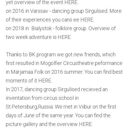
yet overview of the event HERE.
on 2016 in Varssav - dancing group Sirgulised. More
of their experiences you cans ee HERE.
on 2018 in Bialystok - folklore group. Overview of
two week adventure is HERE.
Thanks to BK program we got new friends, which
first resulted in Mogolfier Circustheatre peformance
in Märjamaa Folk on 2016 summer. You can find best
moments of it HERE.
In 2017, dancing group Sirgulised recieved an
inventation from circus school in
St.Petersburg,Russia. We met in Viibur on the first
days of June of the same year. You can find the
picture gallery and the overview HERE.