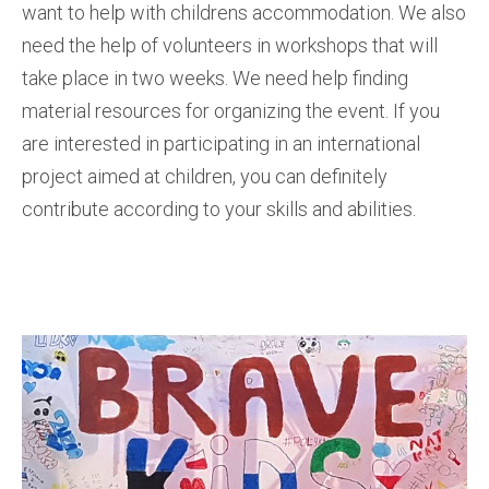
want to help with childrens accommodation. We also
need the help of volunteers in workshops that will
take place in two weeks. We need help finding
material resources for organizing the event. If you
are interested in participating in an international
project aimed at children, you can definitely
contribute according to your skills and abilities.